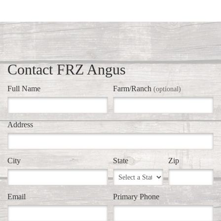
Contact FRZ Angus
Full Name
Farm/Ranch
(optional)
Address
City
State
Zip
Email
Primary Phone