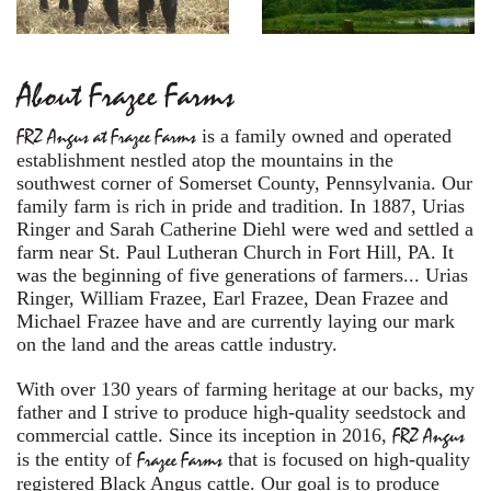
About Frazee Farms
FRZ Angus at Frazee Farms
is a family owned and operated
establishment nestled atop the mountains in the
southwest corner of Somerset County, Pennsylvania. Our
family farm is rich in pride and tradition. In 1887, Urias
Ringer and Sarah Catherine Diehl were wed and settled a
farm near St. Paul Lutheran Church in Fort Hill, PA. It
was the beginning of five generations of farmers... Urias
Ringer, William Frazee, Earl Frazee, Dean Frazee and
Michael Frazee have and are currently laying our mark
on the land and the areas cattle industry.
With over 130 years of farming heritage at our backs, my
father and I strive to produce high-quality seedstock and
commercial cattle. Since its inception in 2016,
FRZ Angus
is the entity of
Frazee Farms
that is focused on high-quality
registered Black Angus cattle. Our goal is to produce