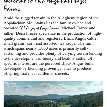
Welcome to FRZ Angus at Frazee
Farms
Amid the rugged terrain in the Allegheny region of the
Appalachian Mountains lies the family owned and
operated
FRZ Angus at Frazee Farms
. Michael Frazee and
father, Dean Frazee specialize in the production of high-
quality commercial and registered Black Angus cattle,
small grains, corn and assorted hay crops. The farm
which spans nearly 1,000 acres is primarily self-
sustaining and provides plenty of varying terrain lending
to the development of hearty and healthy cattle. Of
specific interest are the purebred Black Angus bulls
developed by blending proven genetics to produce
offspring that meet cattlemen's needs.