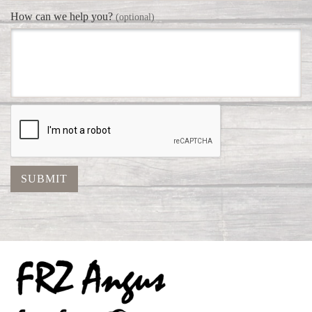
How can we help you?
(optional)
SUBMIT