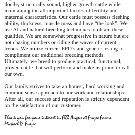
docile, structurally sound, higher growth cattle while
maintaining the all important factors of fertility and
maternal characteristics. Our cattle must possess fleshing
ability, thickness, muscle mass and have “the look”. We
use AI and natural breeding techniques to obtain these
qualities. We are somewhat progressive in nature but are
not chasing numbers or riding the waves of current
trends. We utilize current EPD’s and genetic testing to
compliment our traditional breeding methods.
Ultimately, we breed to produce practical, functional,
proven cattle that will perform and make us proud to call
our own.
Our family strives to take an honest, hard working and
common sense approach to our work and relationships.
After all, our success and reputation is strictly dependent
on the satisfaction of our customer.
Thank you for your interest in FRZ Angus at Frazee Farms
Michael D. Frazee